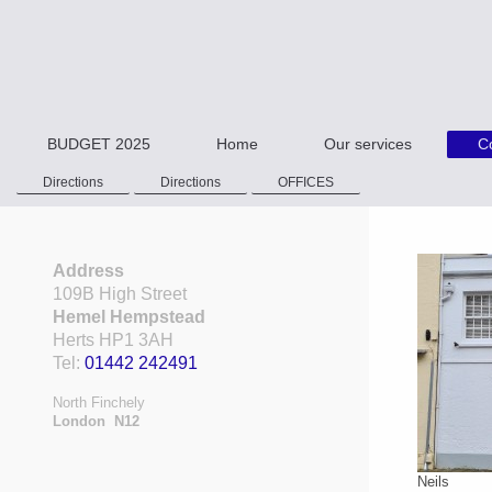
BUDGET 2025
Home
Our services
C
Directions
Directions
OFFICES
Address
109B High Street
Hemel Hempstead
Herts HP1 3AH
Tel:
01442 242491
North Finchely
London N12
Neils