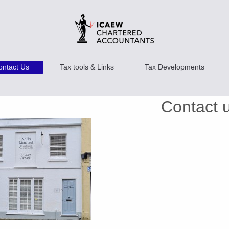
ontact Us
Tax tools & Links
Tax Developments
Contact 