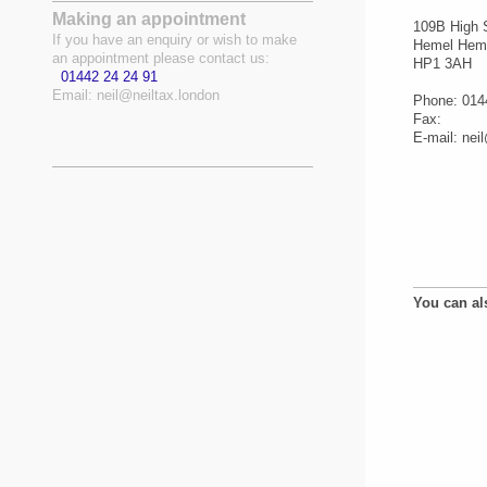
Making an appointment
109B
High 
If you have an enquiry or wish to make
Hemel Hem
an appointment please contact us:
HP1 3AH
01442 24 24 91
Email:
neil@neiltax.london
Phone: 014
Fax:
E-mail:
nei
You can al