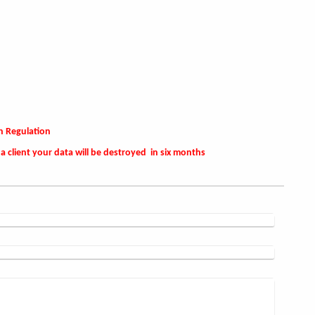
n Regulation
a client your data will be destroyed in six months