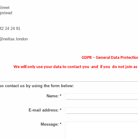
Street
pstead
42 24 24 91
l@neiltax.london
GDPR – General Data Protectio
We will only use your data to contact you and if you do not join as 
so contact us by using the form below:
Name:
*
E-mail address:
*
Message:
*