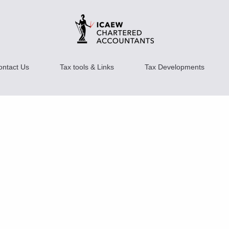
ontact Us
Tax tools & Links
Tax Developments