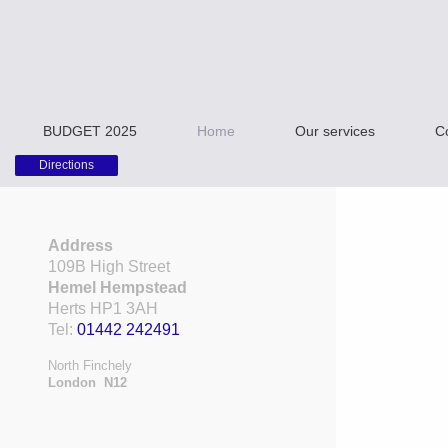
BUDGET 2025
Home
Our services
C
Directions
Address
109B High Street
Hemel Hempstead
Herts HP1 3AH
Tel:
01442 242491
North Finchely
London N12