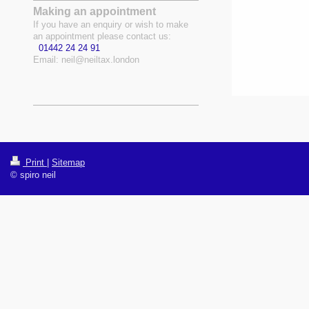
Making an appointment
If you have an enquiry or wish to make
an appointment please contact us:
01442 24 24 91
Email:
neil@neiltax.london
Print
|
Sitemap
© spiro neil