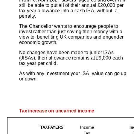
still be able to put all of their annual £20,000 per
tax year allowance into a cash ISA, without a
penalty.
The Chancellor wants to encourage people to
invest rather than just saving their money with a
view to benefiting UK companies and engender
economic growth.
No changes have been made to junior ISAs
(JISAs), their allowance remains at £9,000 each
tax year per child.
As with any investment your ISA value can go up
or down.
Tax increase on unearned income
TAXPAYERS
Income
In
Tax