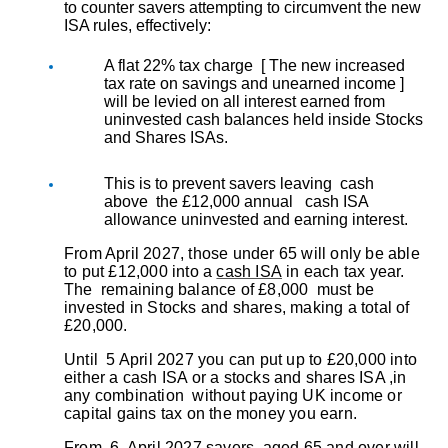
to counter savers attempting to circumvent the new
ISA rules, effectively:
A flat 22% tax charge [ The new increased
tax rate on savings and unearned income ]
will be levied on all interest earned from
uninvested cash balances held inside Stocks
and Shares ISAs.
This is to prevent savers leaving cash
above the £12,000 annual cash ISA
allowance uninvested and earning interest.
From April 2027, those under 65 will only be able
to put £12,000 into a
cash ISA
in each tax year.
The remaining balance of £8,000 must be
invested in Stocks and shares, making a total of
£20,000.
Until 5 April 2027 you can put up to £20,000 into
either a cash ISA or a stocks and shares ISA ,in
any combination without paying UK income or
capital gains tax on the money you earn.
From 6. April 2027 savers aged 65 and over will