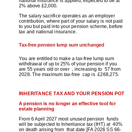
national insurance is applied, expected to be at
2% above £2,000.
The salary sacrifice operates as an employer
contribution, where part of your salary is not paid
to you but paid into your pension scheme, before
tax and national insurance.
Tax-free pension lump sum unchanged
You are entitled to make a tax-free lump sum
withdrawal of up to 25% of your pension if you
are 55 years old or over , increasing to 57 from
2028. The maximum tax-free cap is £268,275.
INHERITANCE TAX AND YOUR PENSION POT
A pension is no longer an effective tool for
estate planning
From 6 April 2027 most unused pension funds
will be subjected to Inheritance tax (IHT) at 40%
on death arising from that date [FA 2026 SS 66-