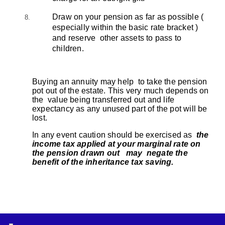
Draw on your pension as far as possible (
especially within the basic rate bracket )
and reserve other assets to pass to
children.
Buying an annuity may help to take the pension
pot out of the estate. This very much depends on
the value being transferred out and life
expectancy as any unused part of the pot will be
lost.
In any event caution should be exercised as
the
income tax applied at your marginal rate on
the pension drawn out may negate the
benefit of the inheritance tax saving.