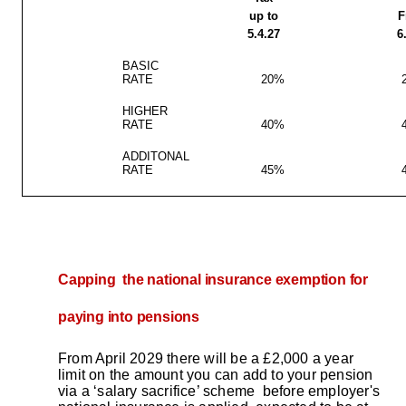
up to
F
5.4.27
6
BASIC
RATE
20%
HIGHER
RATE
40%
ADDITONAL
RATE
45%
Capping the national insurance exemption for
paying into pensions
From April 2029 there will be a £2,000 a year
limit on the amount you can add to your pension
via a ‘salary sacrifice’ scheme before employer's