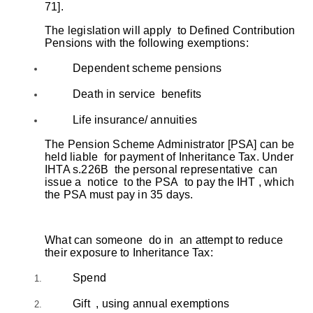
71].
The legislation will apply to Defined Contribution
Pensions with the following exemptions:
Dependent scheme pensions
Death in service benefits
Life insurance/ annuities
The Pension Scheme Administrator [PSA] can be
held liable for payment of Inheritance Tax. Under
IHTA s.226B the personal representative can
issue a notice to the PSA to pay the IHT , which
the PSA must pay in 35 days.
What can someone do in an attempt to reduce
their exposure to Inheritance Tax:
Spend
Gift , using annual exemptions