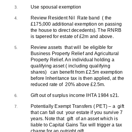
Use spousal exemption
Review Resident Nil Rate band ( the
£175,000 additional exemption on passing
the house to direct decedents). The RNRB
is tapered for estate of £2m and above.
Review assets that will be eligible for
Business Property Relief and Agricultural
Property Relief. An individual holding a
qualifying asset ( including qualifying
shares) can benefit from £2.5m exemption
before Inheritance tax is then applied, at the
reduced rate of 20% above £2.5m.
Gift out of surplus income IHTA 1984 s21.
Potentially Exempt Transfers ( PET) – a gift
that can fall out your estate if you survive 7
years. Note that gift of an asset which is
liable to Capital Gains Tax will trigger a tax
charge for an outright gift.