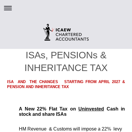
ISAs, PENSIONs &
INHERITANCE TAX
ISA AND THE CHANGES STARTING FROM APRIL 2027 &
PENSION AND INHERITANCE TAX
A New 22% Flat Tax on
Uninvested
Cash in
stock and share ISAs
HM Revenue & Customs will impose a 22% levy